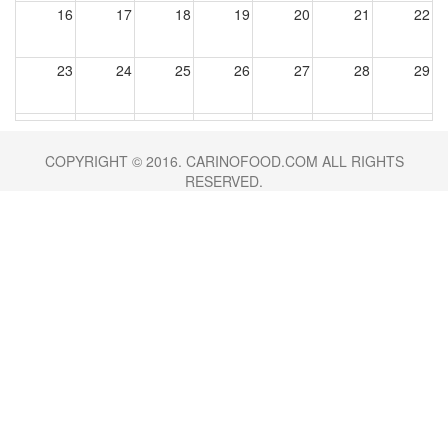
16
17
18
19
20
21
22
23
24
25
26
27
28
29
30
31
1
2
3
4
5
COPYRIGHT © 2016. CARINOFOOD.COM ALL RIGHTS
RESERVED.